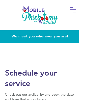
We meet you wherever you are!
Schedule your
service
Check out our availability and book the date
and time that works for you