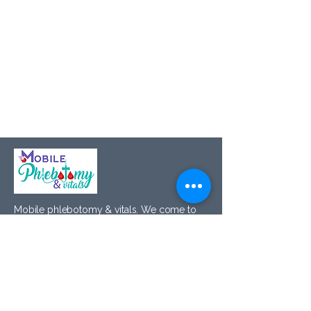
Mobile phlebotomy & vitals. We come to
you — at home, at the office, on your
schedule.
Navigate
Home
About