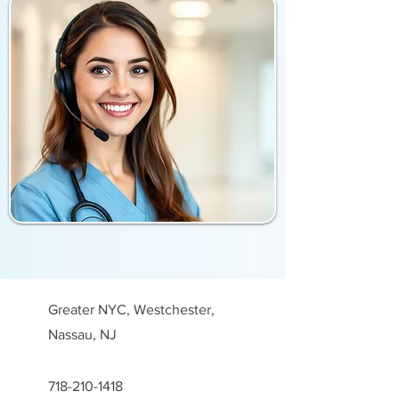
Greater NYC, Westchester,
Nassau, NJ
718-210-1418