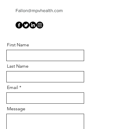
Fallon@mpvhealth.com
First Name
Last Name
Email
Message