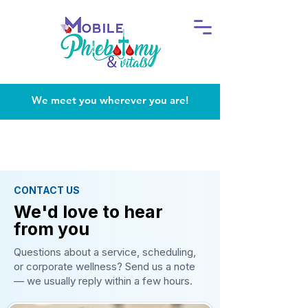
We meet you wherever you are!
CONTACT US
We'd love to hear
from you
Questions about a service, scheduling,
or corporate wellness? Send us a note
— we usually reply within a few hours.